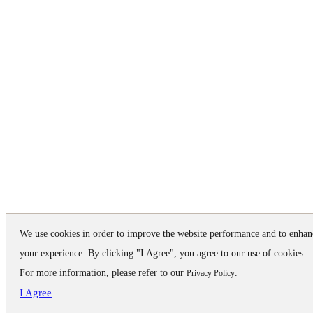
We use cookies in order to improve the website performance and to enhan
your experience. By clicking "I Agree", you agree to our use of cookies.
For more information, please refer to our
.
Privacy Policy
I Agree