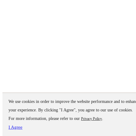
We use cookies in order to improve the website performance and to enhan
your experience. By clicking "I Agree", you agree to our use of cookies.
For more information, please refer to our
.
Privacy Policy
I Agree