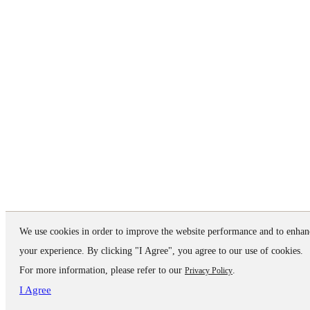
We use cookies in order to improve the website performance and to enhan
your experience. By clicking "I Agree", you agree to our use of cookies.
For more information, please refer to our
.
Privacy Policy
I Agree