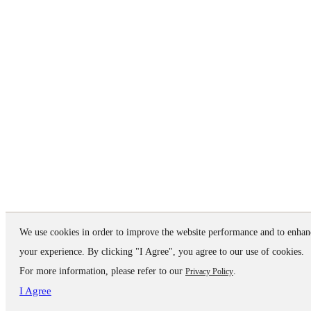
We use cookies in order to improve the website performance and to enhan
your experience. By clicking "I Agree", you agree to our use of cookies.
For more information, please refer to our
.
Privacy Policy
I Agree