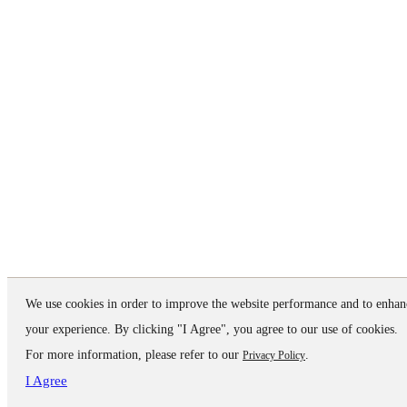
We use cookies in order to improve the website performance and to enhan
your experience. By clicking "I Agree", you agree to our use of cookies.
For more information, please refer to our
.
Privacy Policy
I Agree