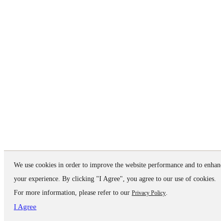
We use cookies in order to improve the website performance and to enhan
your experience. By clicking "I Agree", you agree to our use of cookies.
For more information, please refer to our
.
Privacy Policy
I Agree