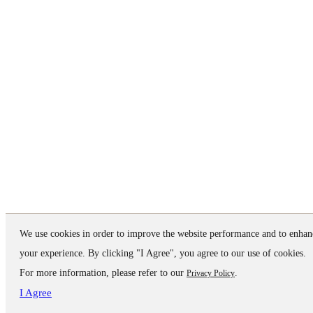
We use cookies in order to improve the website performance and to enhan
your experience. By clicking "I Agree", you agree to our use of cookies.
For more information, please refer to our
.
Privacy Policy
I Agree