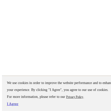
We use cookies in order to improve the website performance and to enhan
your experience. By clicking "I Agree", you agree to our use of cookies.
For more information, please refer to our
.
Privacy Policy
I Agree