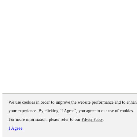
We use cookies in order to improve the website performance and to enhan
your experience. By clicking "I Agree", you agree to our use of cookies.
For more information, please refer to our
.
Privacy Policy
I Agree