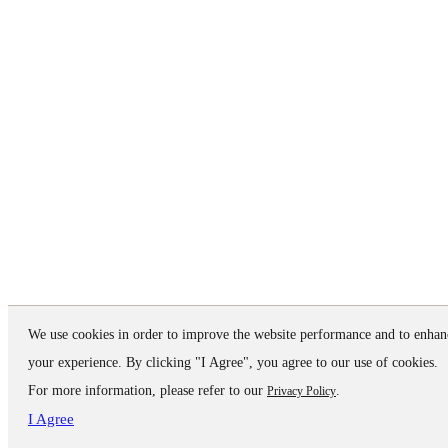
We use cookies in order to improve the website performance and to enhan
your experience. By clicking "I Agree", you agree to our use of cookies.
For more information, please refer to our
.
Privacy Policy
I Agree