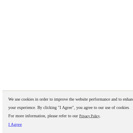
We use cookies in order to improve the website performance and to enhan
your experience. By clicking "I Agree", you agree to our use of cookies.
For more information, please refer to our
.
Privacy Policy
I Agree