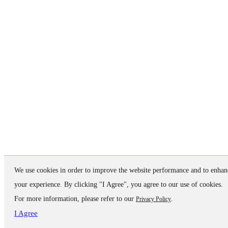
We use cookies in order to improve the website performance and to enhan
your experience. By clicking "I Agree", you agree to our use of cookies.
For more information, please refer to our
.
Privacy Policy
I Agree