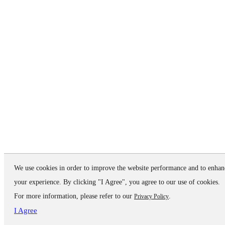
We use cookies in order to improve the website performance and to enhan
your experience. By clicking "I Agree", you agree to our use of cookies.
For more information, please refer to our
.
Privacy Policy
I Agree