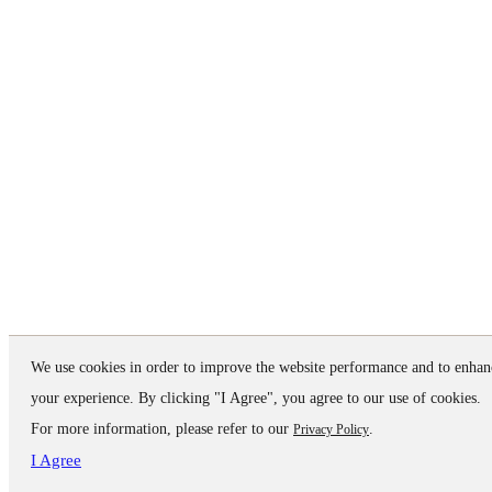
We use cookies in order to improve the website performance and to enhan
your experience. By clicking "I Agree", you agree to our use of cookies.
For more information, please refer to our
.
Privacy Policy
I Agree